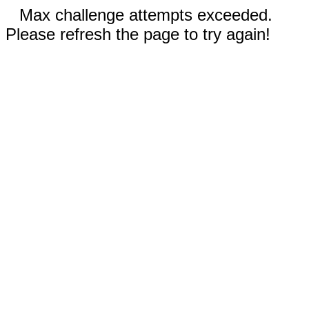
Max challenge attempts exceeded.
Please refresh the page to try again!