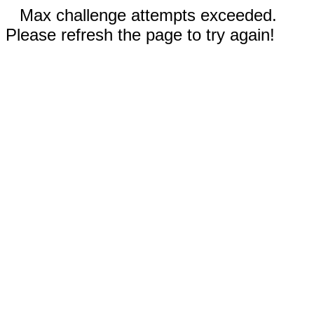
Max challenge attempts exceeded.
Please refresh the page to try again!