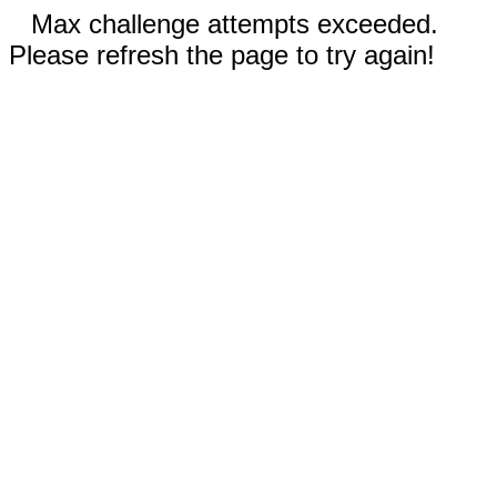
Max challenge attempts exceeded.
Please refresh the page to try again!