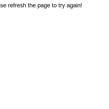
e refresh the page to try again!