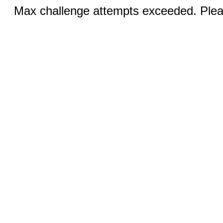
Max challenge attempts exceeded. Pleas