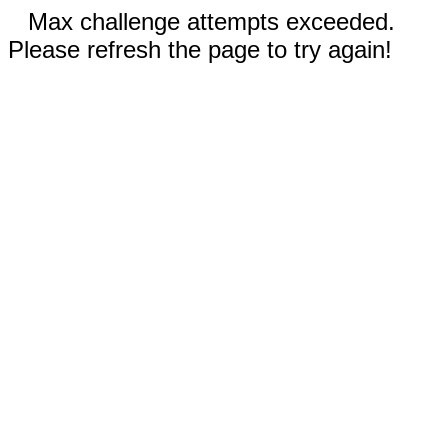
Max challenge attempts exceeded.
Please refresh the page to try again!