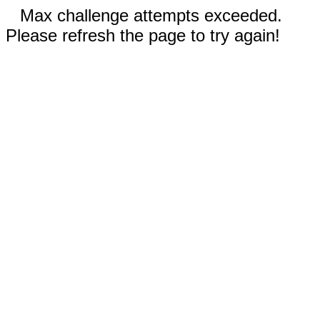
Max challenge attempts exceeded.
Please refresh the page to try again!