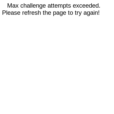
Max challenge attempts exceeded.
Please refresh the page to try again!