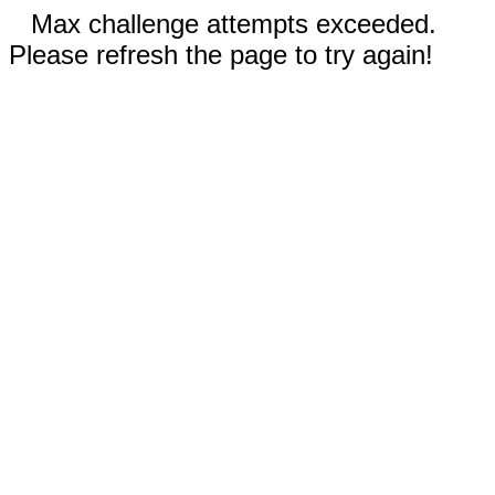
Max challenge attempts exceeded.
Please refresh the page to try again!