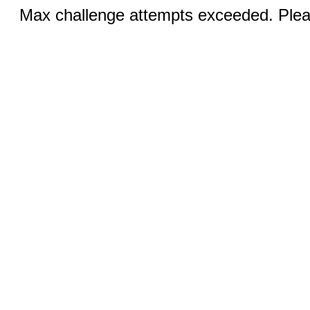
Max challenge attempts exceeded. Pleas