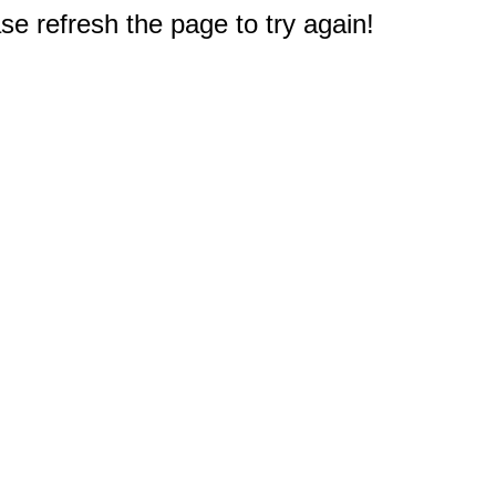
e refresh the page to try again!