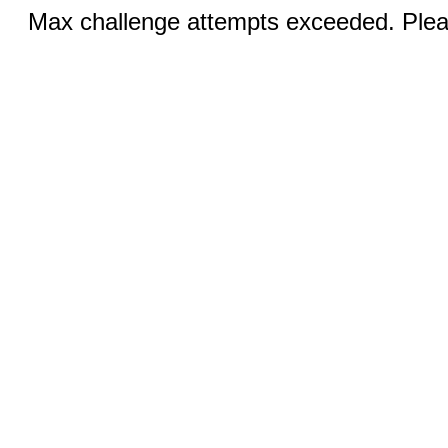
Max challenge attempts exceeded. Pleas