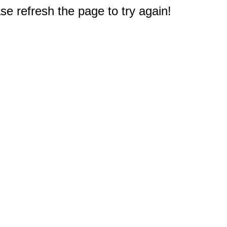
e refresh the page to try again!