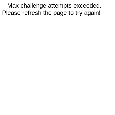
Max challenge attempts exceeded.
Please refresh the page to try again!