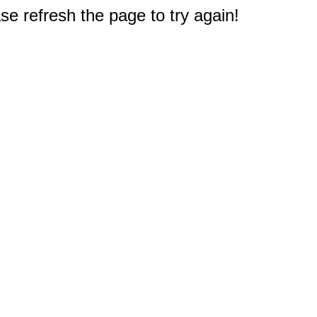
e refresh the page to try again!