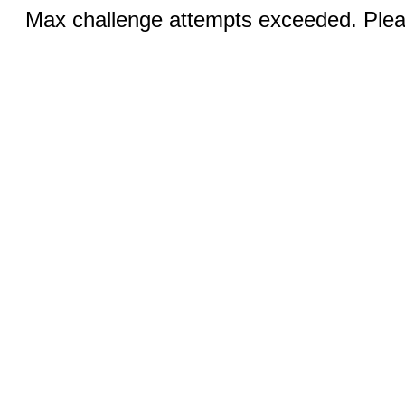
Max challenge attempts exceeded. Pleas