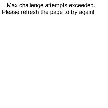
Max challenge attempts exceeded.
Please refresh the page to try again!