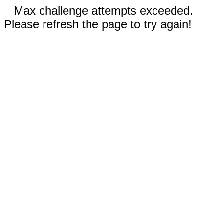
Max challenge attempts exceeded.
Please refresh the page to try again!