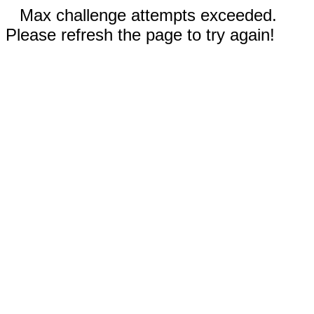
Max challenge attempts exceeded.
Please refresh the page to try again!