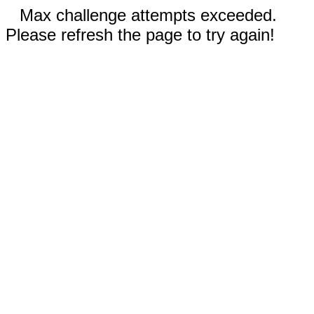
Max challenge attempts exceeded.
Please refresh the page to try again!