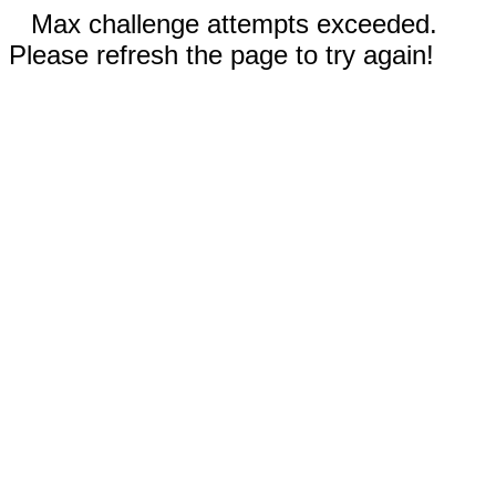
Max challenge attempts exceeded.
Please refresh the page to try again!