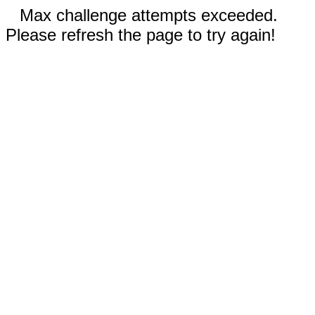
Max challenge attempts exceeded.
Please refresh the page to try again!