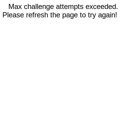
Max challenge attempts exceeded.
Please refresh the page to try again!