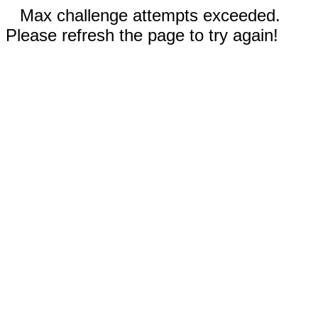
Max challenge attempts exceeded.
Please refresh the page to try again!