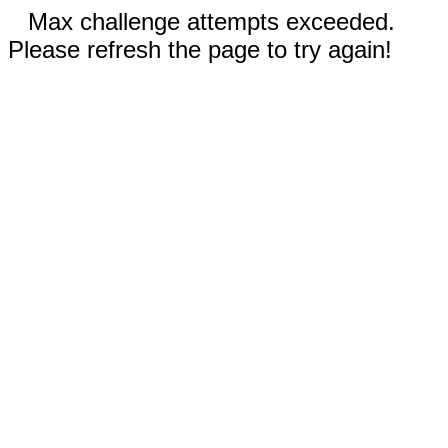
Max challenge attempts exceeded.
Please refresh the page to try again!