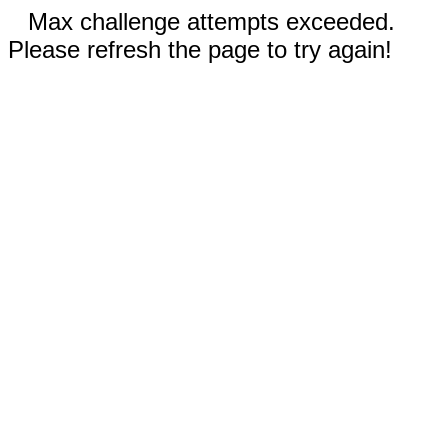
Max challenge attempts exceeded.
Please refresh the page to try again!