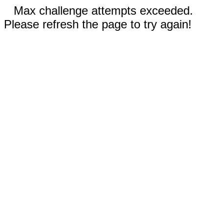
Max challenge attempts exceeded.
Please refresh the page to try again!